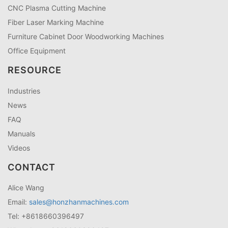
CNC Plasma Cutting Machine
Fiber Laser Marking Machine
Furniture Cabinet Door Woodworking Machines
Office Equipment
RESOURCE
Industries
News
FAQ
Manuals
Videos
CONTACT
Alice Wang
Email:
sales@honzhanmachines.com
Tel: +8618660396497