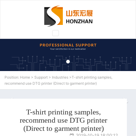
Toggle
navigation
Position:
Home
>
Support
>
Industries
>T-shirt printing samples,
recommend use DTG printer (Direct to garment printer)
N
T-shirt printing samples,
recommend use DTG printer
(Direct to garment printer)
2019-10-19 18:00:12