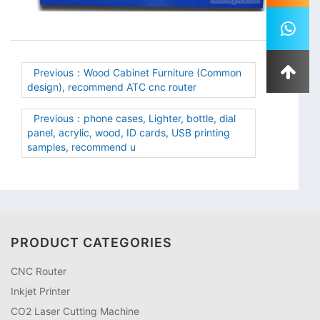
Previous：Wood Cabinet Furniture (Common
design), recommend ATC cnc router
Previous：phone cases, Lighter, bottle, dial
panel, acrylic, wood, ID cards, USB printing
samples, recommend u
PRODUCT CATEGORIES
CNC Router
Inkjet Printer
CO2 Laser Cutting Machine