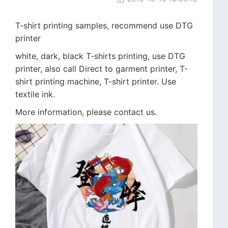
T-shirt printing samples, recommend use DTG
printer
white, dark, black T-shirts printing, use DTG
printer, also call Direct to garment printer, T-
shirt printing machine, T-shirt printer. Use
textile ink.
More information, please contact us.