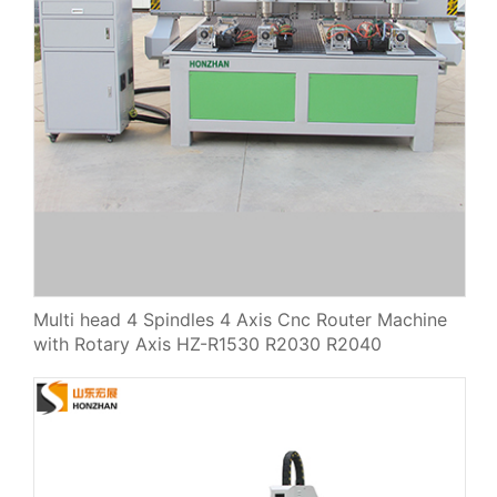
Multi head 4 Spindles 4 Axis Cnc Router Machine
with Rotary Axis HZ-R1530 R2030 R2040