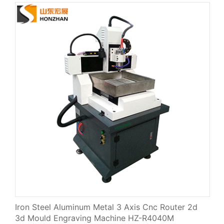
Iron Steel Aluminum Metal 3 Axis Cnc Router 2d
3d Mould Engraving Machine HZ-R4040M