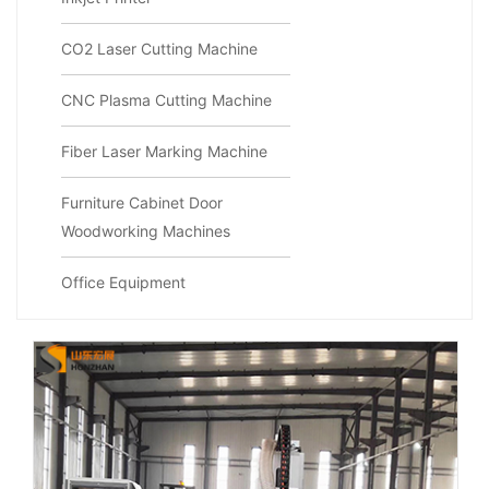
CO2 Laser Cutting Machine
CNC Plasma Cutting Machine
Fiber Laser Marking Machine
Furniture Cabinet Door
Woodworking Machines
Office Equipment