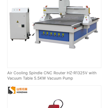
Air Cooling Spindle CNC Router HZ-R1325V with
Vacuum Table 5.5KW Vacuum Pump