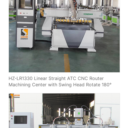
HZ-LR1330 Linear Straight ATC CNC Router
Machining Center with Swing Head Rotate 180°