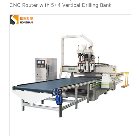
CNC Router with 5+4 Vertical Drilling Bank