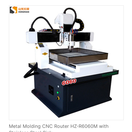
Metal Molding CNC Router HZ-R6060M with