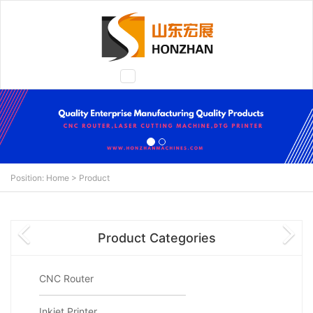
Toggle
navigation
Position:
Home
>
Product
N
Product Categories
CNC Router
Inkjet Printer