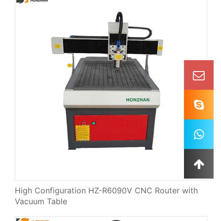
High Configuration HZ-R6090V CNC Router with
Vacuum Table