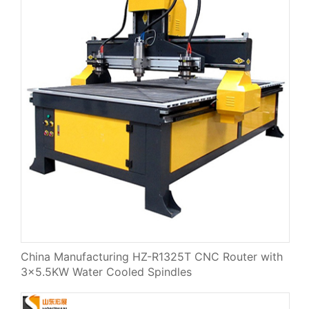
China Manufacturing HZ-R1325T CNC Router with
3×5.5KW Water Cooled Spindles