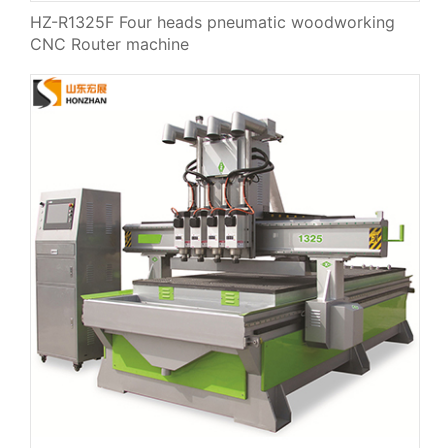
HZ-R1325F Four heads pneumatic woodworking
CNC Router machine