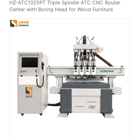
HZ-ATC1325PT Triple Spindle ATC CNC Router
Center with Boring Head for Wood Furniture