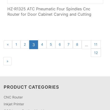
HZ-R1325 ATC Pneumatic Four Spindles Cnc
Router for Door Cabinet Carving and Cutting
«
1
2
3
4
5
6
7
8
...
11
12
»
PRODUCT CATEGORIES
CNC Router
Inkjet Printer