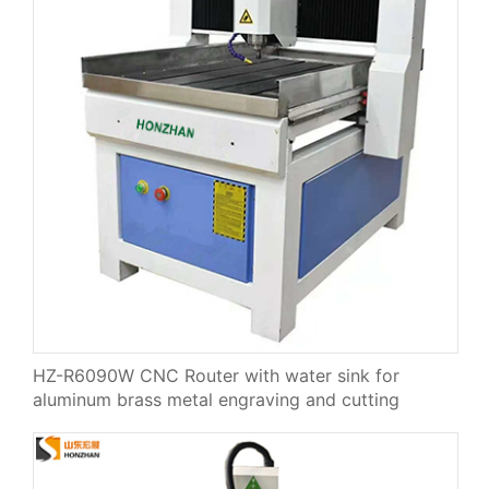
HZ-R6090W CNC Router with water sink for
aluminum brass metal engraving and cutting