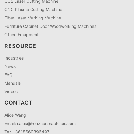
CO2 Laser Cutting Machine
CNC Plasma Cutting Machine
Fiber Laser Marking Machine
Furniture Cabinet Door Woodworking Machines
Office Equipment
RESOURCE
Industries
News
FAQ
Manuals
Videos
CONTACT
Alice Wang
Email:
sales@honzhanmachines.com
Tel: +8618660396497