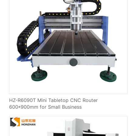
HZ-R6090T Mini Tabletop CNC Router
600*900mm for Small Business