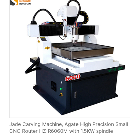
Jade Carving Machine, Agate High Precision Small
CNC Router HZ-R6060M with 1.5KW spindle