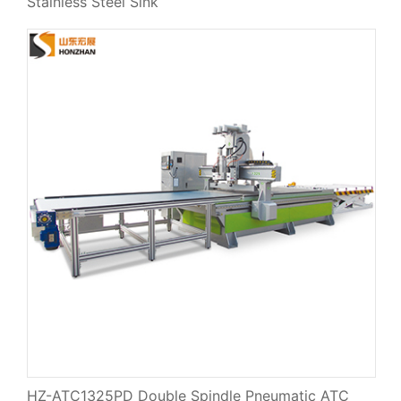
Stainless Steel Sink
HZ-ATC1325PD Double Spindle Pneumatic ATC