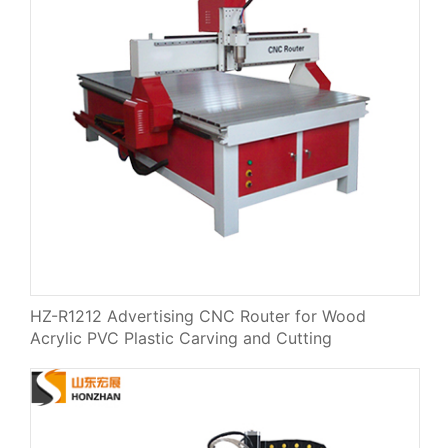
HZ-R1212 Advertising CNC Router for Wood
Acrylic PVC Plastic Carving and Cutting