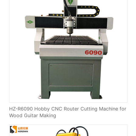
HZ-R6090 Hobby CNC Router Cutting Machine for
Wood Guitar Making