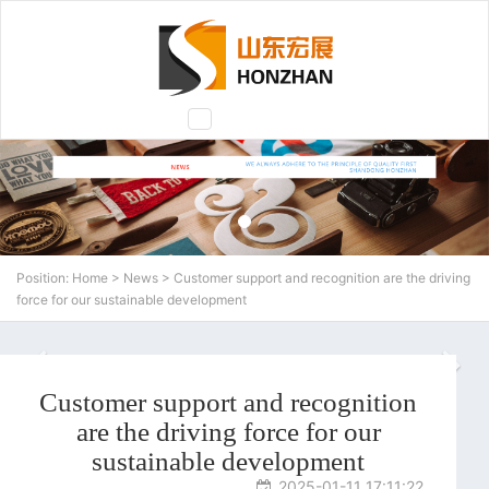
Toggle
navigation
Position:
Home
>
News
> Customer support and recognition are the driving
force for our sustainable development
N
Customer support and recognition
are the driving force for our
sustainable development
2025-01-11 17:11:22