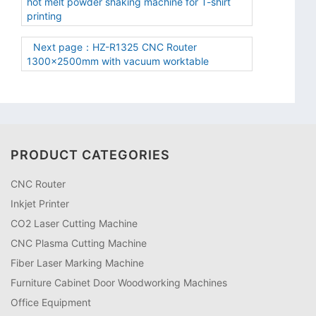
hot melt powder shaking machine for T-shirt
printing
Next page：HZ-R1325 CNC Router
1300×2500mm with vacuum worktable
PRODUCT CATEGORIES
CNC Router
Inkjet Printer
CO2 Laser Cutting Machine
CNC Plasma Cutting Machine
Fiber Laser Marking Machine
Furniture Cabinet Door Woodworking Machines
Office Equipment