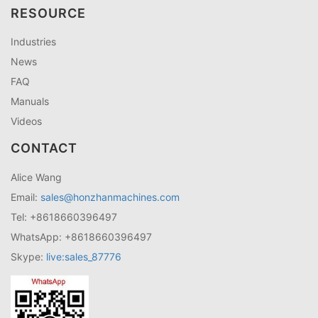
RESOURCE
Industries
News
FAQ
Manuals
Videos
CONTACT
Alice Wang
Email:
sales@honzhanmachines.com
Tel: +8618660396497
WhatsApp: +8618660396497
Skype:
live:sales_87776