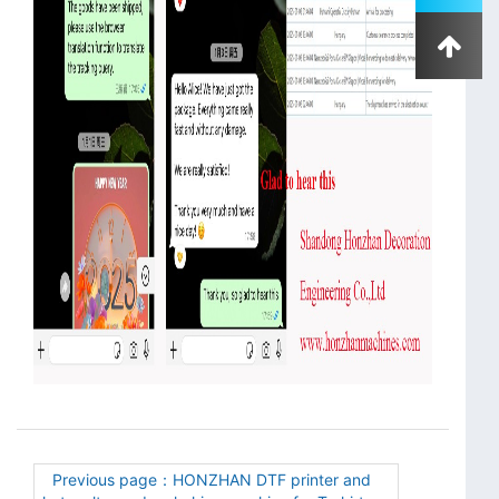
Previous page：HONZHAN DTF printer and