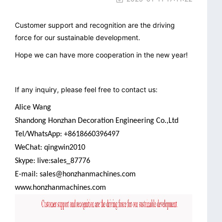
Customer support and recognition are the driving
force for our sustainable development.
Hope we can have more cooperation in the new year!
If any inquiry, please feel free to contact us:
Alice Wang
Shandong Honzhan Decoration Engineering Co.,Ltd
Tel/WhatsApp: +8618660396497
WeChat: qingwin2010
Skype: live:sales_87776
E-mail: sales@honzhanmachines.com
www.honzhanmachines.com