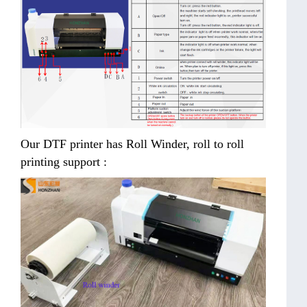
Our DTF printer has Roll Winder, roll to roll
printing support :