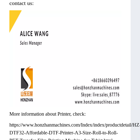
contact us:
More information about Printer, check:
https://www.honzhanmachines.com/Index/index/productdetail/HZ
DTF32-Affordable-DTF-Printer-A3-Size-Roll-to-Roll-