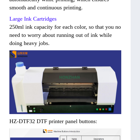
smooth and continuous printing.
Large Ink Cartridges
250ml ink capacity for each color, so that you no
need to worry about running out of ink while
doing heavy jobs.
HZ-DTF32 DTF printer panel buttons: