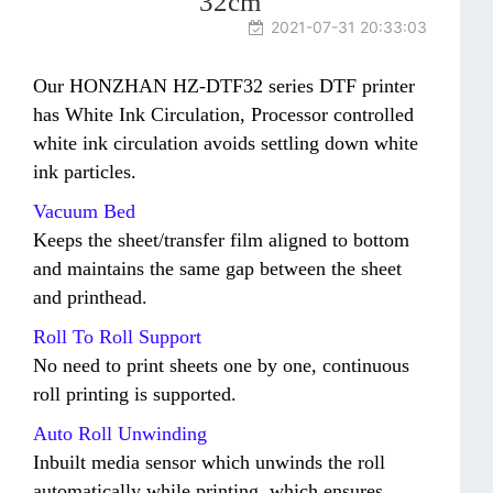
32cm
2021-07-31 20:33:03
Our HONZHAN HZ-DTF32 series DTF printer
has White Ink Circulation, Processor controlled
white ink circulation avoids settling down white
ink particles.
Vacuum Bed
Keeps the sheet/transfer film aligned to bottom
and maintains the same gap between the sheet
and printhead.
Roll To Roll Support
No need to print sheets one by one, continuous
roll printing is supported.
Auto Roll Unwinding
Inbuilt media sensor which unwinds the roll
automatically while printing, which ensures