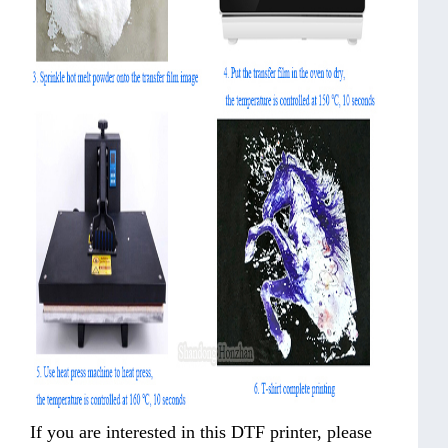
If you are interested in this DTF printer, please