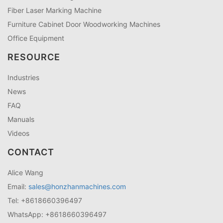
Fiber Laser Marking Machine
Furniture Cabinet Door Woodworking Machines
Office Equipment
RESOURCE
Industries
News
FAQ
Manuals
Videos
CONTACT
Alice Wang
Email:
sales@honzhanmachines.com
Tel: +8618660396497
WhatsApp: +8618660396497