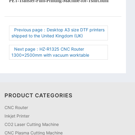
PET-Transfer-Film-Printing-Machine-for-Tshirt.html
Previous page：Desktop A3 size DTF printers
shipped to the United Kingdom (UK)
Next page：HZ-R1325 CNC Router
1300×2500mm with vacuum worktable
PRODUCT CATEGORIES
CNC Router
Inkjet Printer
CO2 Laser Cutting Machine
CNC Plasma Cutting Machine