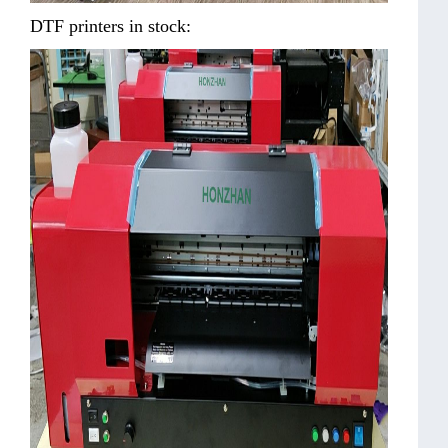
DTF printers in stock: