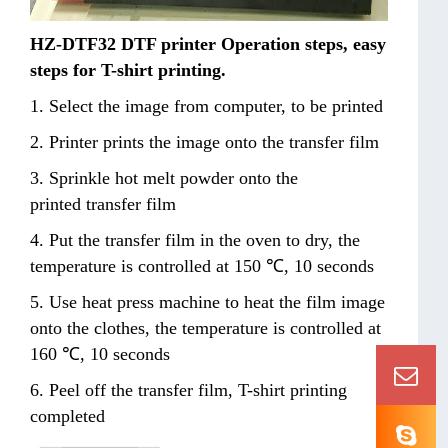
HZ-DTF32 DTF printer Operation steps, easy
steps for T-shirt printing.
1. Select the image from computer, to be printed
2. Printer prints the image onto the transfer film
3. Sprinkle hot melt powder onto the
printed transfer film
4. Put the transfer film in the oven to dry, the
temperature is controlled at 150 ℃, 10 seconds
5. Use heat press machine to heat the film image
onto the clothes, the temperature is controlled at
160 ℃, 10 seconds
6. Peel off the transfer film, T-shirt printing
completed