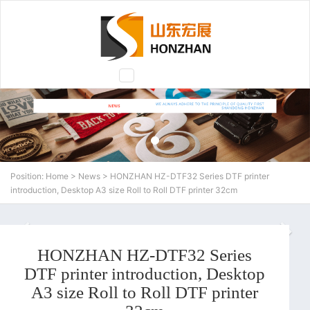
Toggle
navigation
Position:
Home
>
News
> HONZHAN HZ-DTF32 Series DTF printer
introduction, Desktop A3 size Roll to Roll DTF printer 32cm
N
HONZHAN HZ-DTF32 Series
DTF printer introduction, Desktop
A3 size Roll to Roll DTF printer