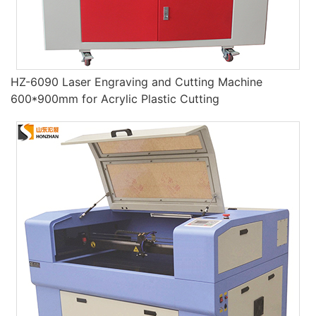
HZ-6090 Laser Engraving and Cutting Machine
600*900mm for Acrylic Plastic Cutting