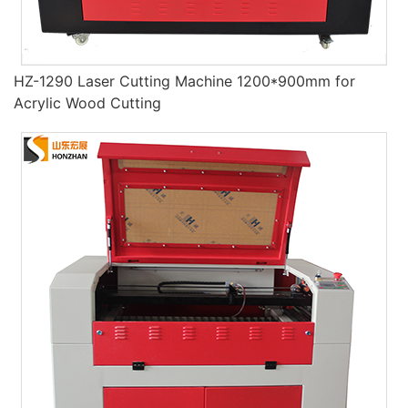
HZ-1290 Laser Cutting Machine 1200*900mm for
Acrylic Wood Cutting