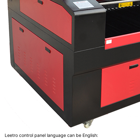
Leetro control panel language can be English: