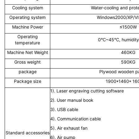
Cooling system
Water-cooling and prot
Operating system
Windows2000/XP/V
Machine Power
≤1500W
Operating
0°C~45°C, humidit
temperature
Machine Net Weight
460KG
Gross weight
590KG
package
Plywood wooden p
Package size
1900*1460* 1
1). Laser engraving cutting software
2). User manual book
3). USB cable
4). Communication cable
5). Air exhaust fan
Standard accessories
6). Air pump