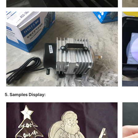
5. Samples Display: