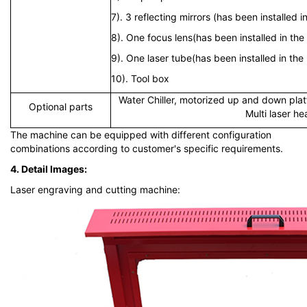
7). 3 reflecting mirrors (has been installed 
8). One focus lens(has been installed in the
9). One laser tube(has been installed in th
10). Tool box
Water Chiller, motorized up and down pla
Optional parts
Multi laser h
The machine can be equipped with different configuration
combinations according to customer's specific requirements.
4. Detail Images:
Laser engraving and cutting machine: