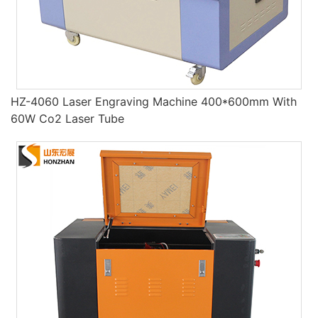
HZ-4060 Laser Engraving Machine 400*600mm With
60W Co2 Laser Tube