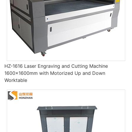
HZ-1616 Laser Engraving and Cutting Machine
1600×1600mm with Motorized Up and Down
Worktable