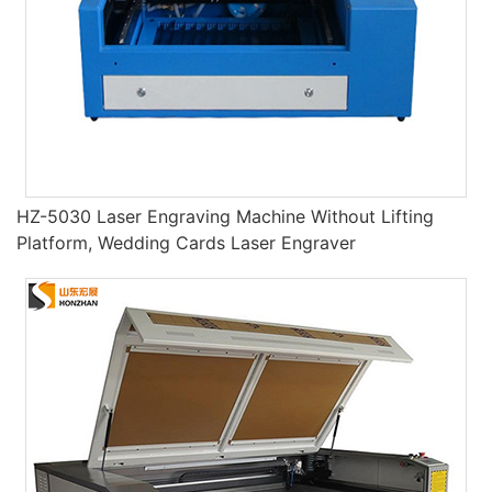
HZ-5030 Laser Engraving Machine Without Lifting
Platform, Wedding Cards Laser Engraver