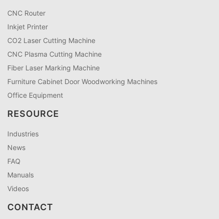
CNC Router
Inkjet Printer
CO2 Laser Cutting Machine
CNC Plasma Cutting Machine
Fiber Laser Marking Machine
Furniture Cabinet Door Woodworking Machines
Office Equipment
RESOURCE
Industries
News
FAQ
Manuals
Videos
CONTACT