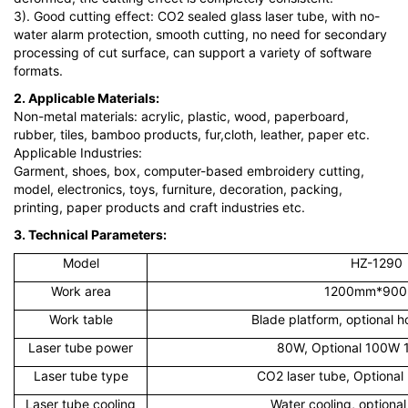
3). Good cutting effect: CO2 sealed glass laser tube, with no-
water alarm protection, smooth cutting, no need for secondary
processing of cut surface, can support a variety of software
formats.
2. Applicable Materials:
Non-metal materials: acrylic, plastic, wood, paperboard,
rubber, tiles, bamboo products, fur,cloth, leather, paper etc.
Applicable Industries:
Garment, shoes, box, computer-based embroidery cutting,
model, electronics, toys, furniture, decoration, packing,
printing, paper products and craft industries etc.
3. Technical Parameters:
Model
HZ-1290
Work area
1200mm*90
Work table
Blade platform, optional 
Laser tube power
80W, Optional 100W
Laser tube type
CO2 laser tube, Optional 
Laser tube cooling
Water cooling, optional 