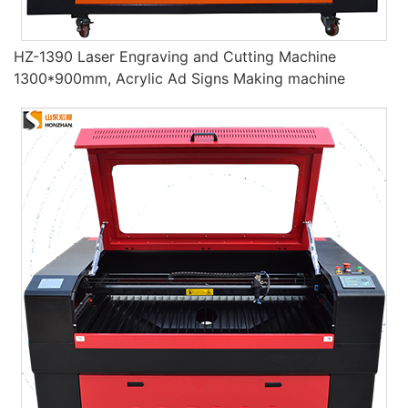
HZ-1390 Laser Engraving and Cutting Machine
1300*900mm, Acrylic Ad Signs Making machine