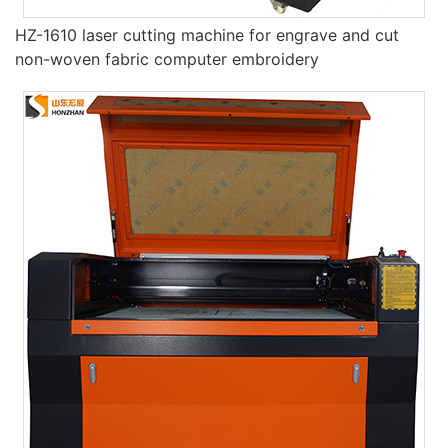
HZ-1610 laser cutting machine for engrave and cut
non-woven fabric computer embroidery