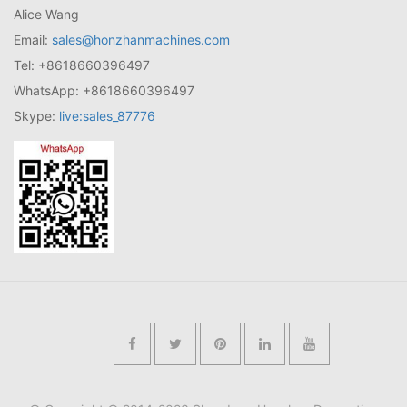
Alice Wang
Email:
sales@honzhanmachines.com
Tel: +8618660396497
WhatsApp: +8618660396497
Skype:
live:sales_87776