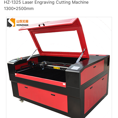
HZ-1325 Laser Engraving Cutting Machine
1300*2500mm