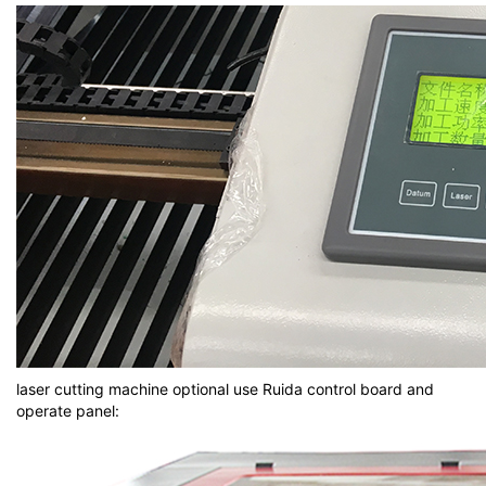
laser cutting machine optional use Ruida control board and
operate panel: