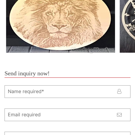
Send inquiry now!