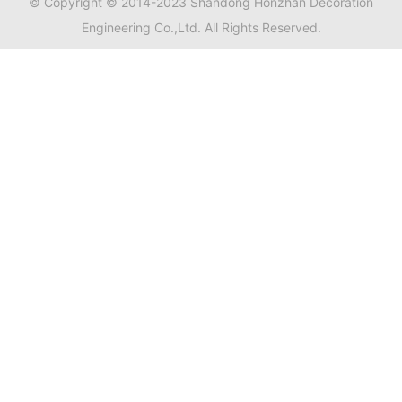
© Copyright © 2014-2023 Shandong Honzhan Decoration
Engineering Co.,Ltd. All Rights Reserved.