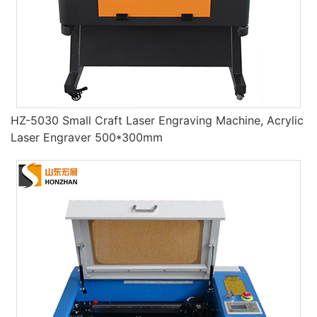
HZ-5030 Small Craft Laser Engraving Machine, Acrylic
Laser Engraver 500*300mm