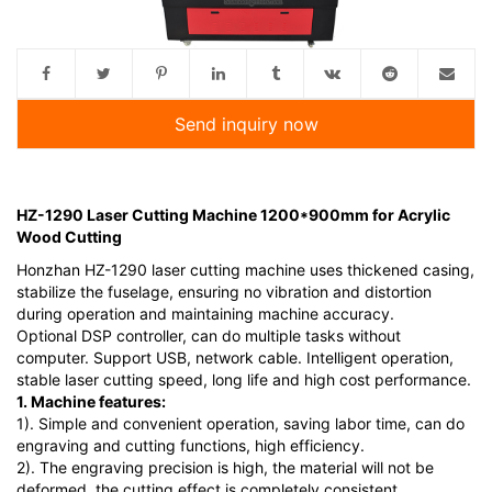
Send inquiry now
HZ-1290 Laser Cutting Machine 1200*900mm for Acrylic
Wood Cutting
Honzhan HZ-1290 laser cutting machine uses thickened casing,
stabilize the fuselage, ensuring no vibration and distortion
during operation and maintaining machine accuracy.
Optional DSP controller, can do multiple tasks without
computer. Support USB, network cable. Intelligent operation,
stable laser cutting speed, long life and high cost performance.
1. Machine features:
1). Simple and convenient operation, saving labor time, can do
engraving and cutting functions, high efficiency.
2). The engraving precision is high, the material will not be
deformed, the cutting effect is completely consistent.