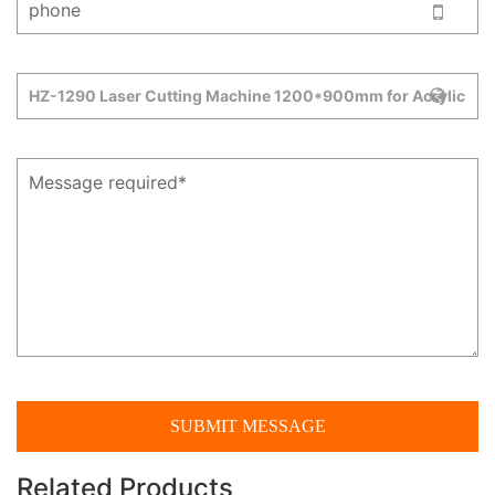
Related Products