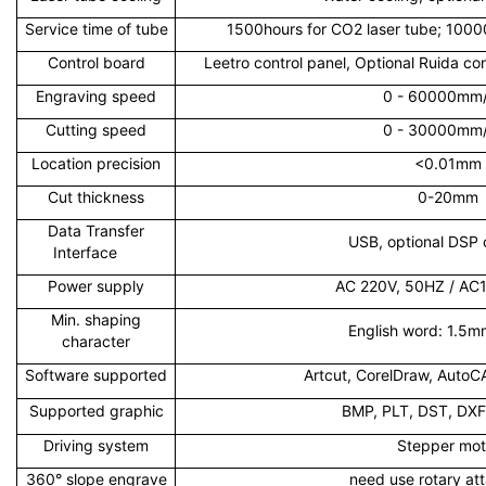
Service time of tube
1500hours for CO2 laser tube; 10000
Control board
Leetro control panel, Optional Ruida co
Engraving speed
0 - 60000mm
Cutting speed
0 - 30000mm
Location precision
<0.01mm
Cut thickness
0-20mm
Data Transfer
USB, optional DSP c
Interface
Power supply
AC 220V, 50HZ / AC
Min. shaping
English word: 1.5
character
Software supported
Artcut, CorelDraw, AutoC
Supported graphic
BMP, PLT, DST, DXF,
Driving system
Stepper mot
360° slope engrave
need use rotary at