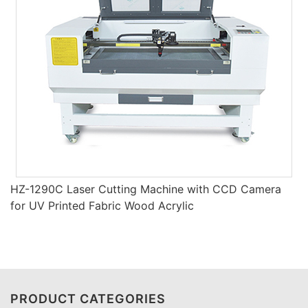
HZ-1290C Laser Cutting Machine with CCD Camera
for UV Printed Fabric Wood Acrylic
PRODUCT CATEGORIES