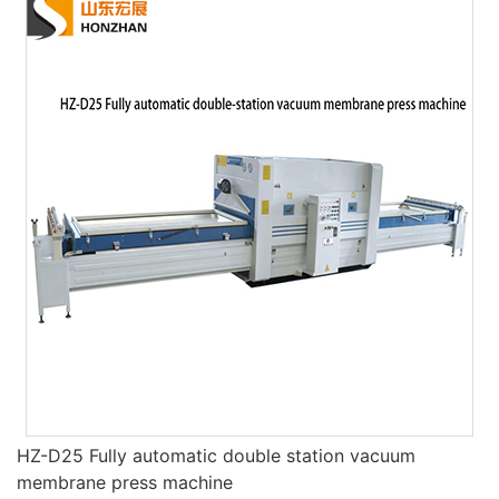
HZ-D25 Fully automatic double station vacuum
membrane press machine