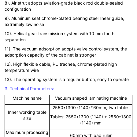
8). Air strut adopts aviation-grade black rod double-sealed
configuration
9). Aluminum seat chrome-plated bearing steel linear guide,
extremely low noise
10). Helical gear transmission system with 10 mm tooth
separation
11). The vacuum adsorption adopts valve control system, the
adsorption capacity of the cabinet is stronger
12). High flexible cable, PU trachea, chrome-plated high
temperature wire
13). The operating system is a regular button, easy to operate
3. Technical Parameters:
Machine name
Vacuum shaped laminating machine
2550*1300 (1140) *60mm, two tables
Inner working table
Tables: 2550*1300 (1140) + 2550*1300
size
(1140) mm
Maximum processing
60mm with pad ruler