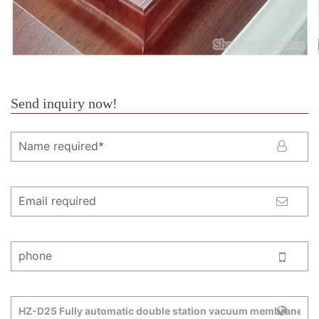
Send inquiry now!