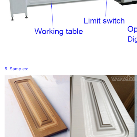
5. Samples: