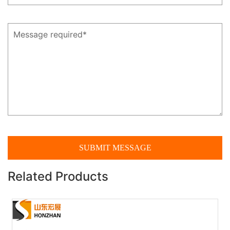
Related Products