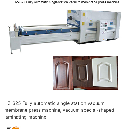
HZ-S25 Fully automatic single station vacuum
membrane press machine, vacuum special-shaped
laminating machine