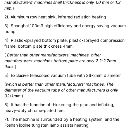
manufacturers' machines'shell thickness is only 1.0 mm or 1.2
mm.
)
2). Aluminum row heat sink, infrared radiation heating
3). Shanghai 100m3 high efficiency and energy saving vacuum
pump
4). Plastic-sprayed bottom plate, plastic-sprayed compression
frame, bottom plate thickness 4mm.
(
Better than other manufacturers' machines, other
manufacturers' machines bottom plate are only 2.2-2.7mm
thick.
)
5). Exclusive telescopic vacuum tube with 36*2mm diameter.
(
which is better than other manufacturers' machines. The
diameter of the vacuum tube of other manufacturers is only
32*1mm
.)
6). It has the function of thickening the pipe and inflating,
heavy-duty chrome-plated feet
7). The machine is surrounded by a heating system, and the
Foshan iodine tungsten lamp assists heating