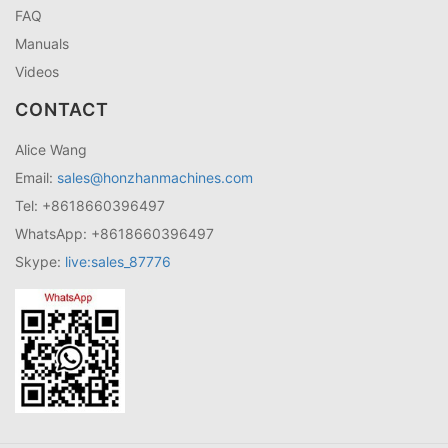
FAQ
Manuals
Videos
CONTACT
Alice Wang
Email:
sales@honzhanmachines.com
Tel: +8618660396497
WhatsApp: +8618660396497
Skype:
live:sales_87776