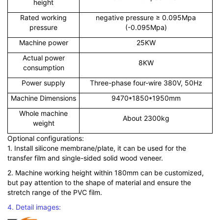
height
Rated working
negative pressure ≥ 0.095Mpa
pressure
(-0.095Mpa)
Machine power
25KW
Actual power
8KW
consumption
Power supply
Three-phase four-wire 380V, 50Hz
Machine Dimensions
9470*1850*1950mm
Whole machine
About 2300kg
weight
Optional configurations:
1. Install silicone membrane/plate, it can be used for the
transfer film and single-sided solid wood veneer.
2. Machine working height within 180mm can be customized,
but pay attention to the shape of material and ensure the
stretch range of the PVC film.
4. Detail images: