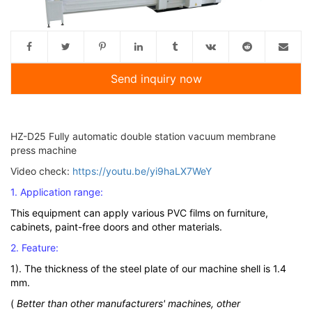
Send inquiry now
HZ-D25 Fully automatic double station vacuum membrane
press machine
Video check:
https://youtu.be/yi9haLX7WeY
1. Application range:
This equipment can apply various PVC films on furniture,
cabinets, paint-free doors and other materials.
2. Feature:
1). The thickness of the steel plate of our machine shell is 1.4
mm.
(
Better than other manufacturers' machines, other