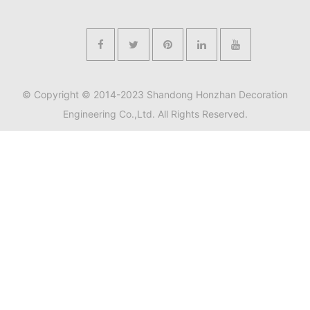
© Copyright © 2014-2023 Shandong Honzhan Decoration
Engineering Co.,Ltd. All Rights Reserved.