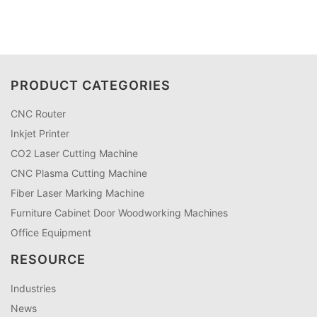
PRODUCT CATEGORIES
CNC Router
Inkjet Printer
CO2 Laser Cutting Machine
CNC Plasma Cutting Machine
Fiber Laser Marking Machine
Furniture Cabinet Door Woodworking Machines
Office Equipment
RESOURCE
Industries
News