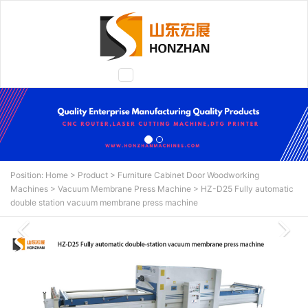
Toggle
navigation
Position:
Home
>
Product
>
Furniture Cabinet Door Woodworking
Machines
>
Vacuum Membrane Press Machine
>
HZ-D25 Fully automatic
double station vacuum membrane press machine
N