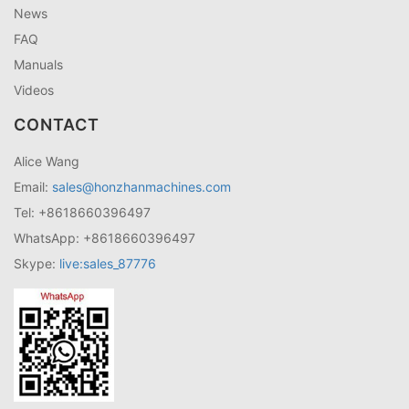
News
FAQ
Manuals
Videos
CONTACT
Alice Wang
Email:
sales@honzhanmachines.com
Tel: +8618660396497
WhatsApp: +8618660396497
Skype:
live:sales_87776