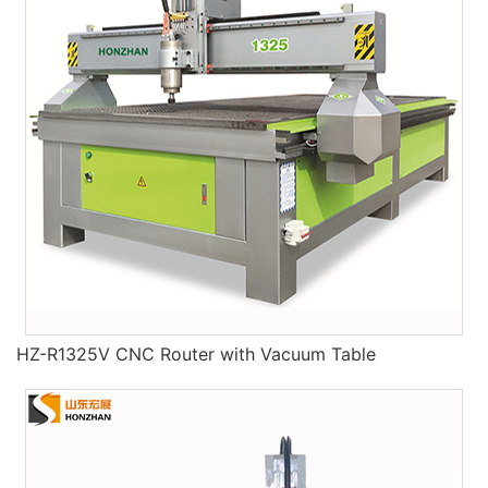
HZ-R1325V CNC Router with Vacuum Table