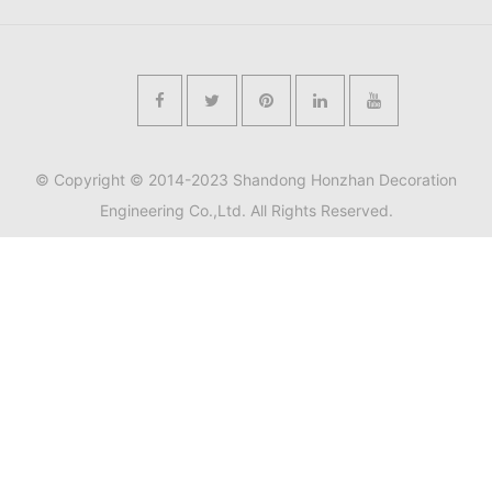
© Copyright © 2014-2023 Shandong Honzhan Decoration
Engineering Co.,Ltd. All Rights Reserved.