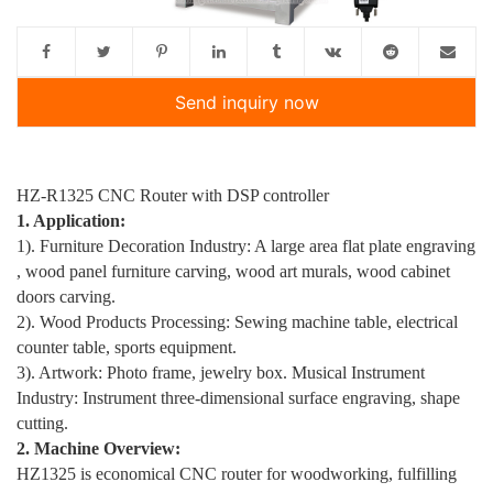
Send inquiry now
HZ-R1325 CNC Router with DSP controller
1. Application:
1). Furniture Decoration Industry: A large area flat plate engraving
, wood panel furniture carving, wood art murals, wood cabinet
doors carving.
2). Wood Products Processing: Sewing machine table, electrical
counter table, sports equipment.
3). Artwork: Photo frame, jewelry box. Musical Instrument
Industry: Instrument three-dimensional surface engraving, shape
cutting.
2. Machine Overview:
HZ1325 is economical CNC router for woodworking, fulfilling