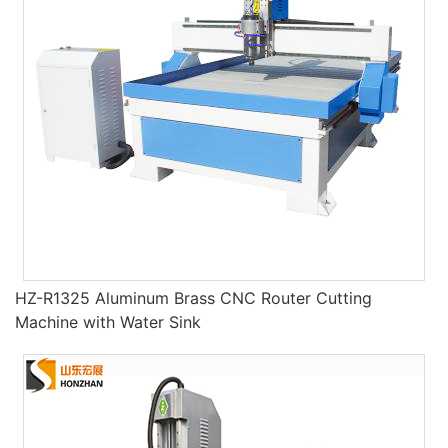
HZ-R1325 Aluminum Brass CNC Router Cutting
Machine with Water Sink