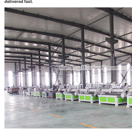
delivered fast.