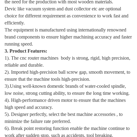
the need for the production with most wooden materials.
Devic like vacuum system and dust collector etc are optional
choice for different requirement as convenience to work fast and
efficiently.
The equipment is manufactured using internationally renowned
brand components to ensure higher machining accuracy and faster
running speed.
3. Product Features:
1). The cnc router machines body is strong, rigid, high precision,
reliable and durable.
2). Imported high-precision ball screw gap, smooth movement, to
ensure that the machine tools high-precision.
3).Using well-known domestic brands of water-cooled spindle,
low noise, strong cutting ability, to ensure the long time working.
4). High-performance driven motor to ensure that the machines
high speed and accuracy.
5). Designer perfectly, select the best machine accessories , to
minimize the failure rate preferred.
6). Break point restoring function enable the machine continue to
work after sudden stop, such as accidents, tool breaking.