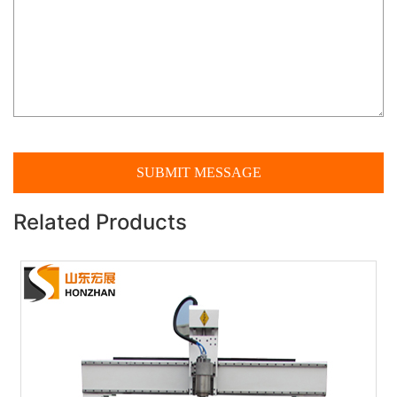
Related Products