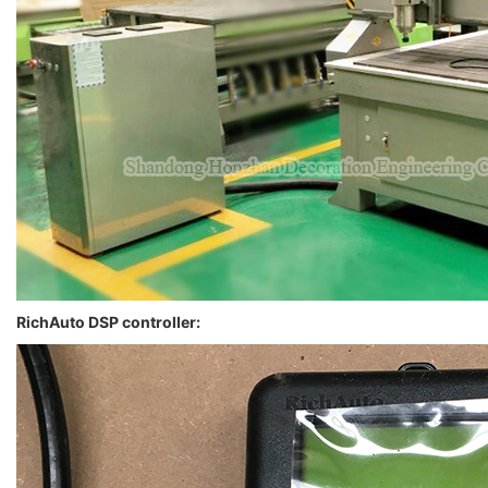
RichAuto DSP controller: