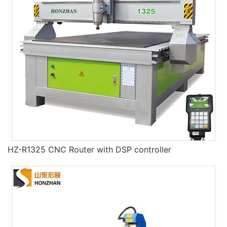
HZ-R1325 CNC Router with DSP controller