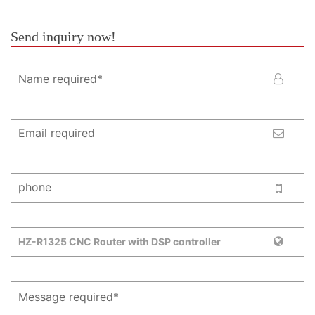
Send inquiry now!