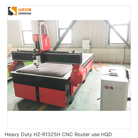
Heavy Duty HZ-R1325H CNC Router use HQD