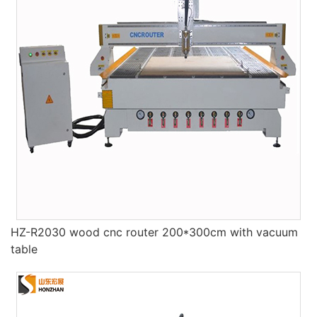
HZ-R2030 wood cnc router 200*300cm with vacuum
table