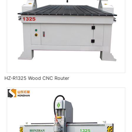
HZ-R1325 Wood CNC Router