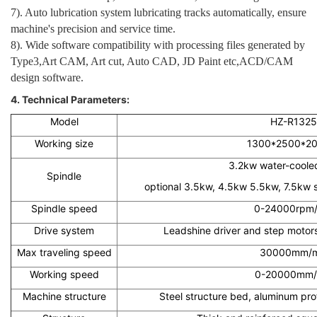
7). Auto lubrication system lubricating tracks automatically, ensure
machine's precision and service time.
8). Wide software compatibility with processing files generated by
Type3,Art CAM, Art cut, Auto CAD, JD Paint etc,ACD/CAM
design software.
4. Technical Parameters:
Model
HZ-R1325
Working size
1300*2500*2
3.2kw water-cooled
Spindle
optional 3.5kw, 4.5kw 5.5kw, 7.5kw s
Spindle speed
0-24000rpm/
Drive system
Leadshine driver and step motors
Max traveling speed
30000mm/m
Working speed
0-20000mm/
Machine structure
Steel structure bed, aluminum pro