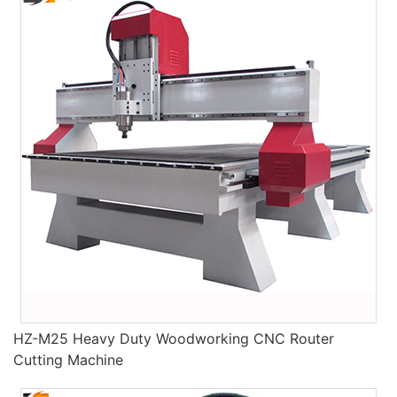
HZ-M25 Heavy Duty Woodworking CNC Router
Cutting Machine