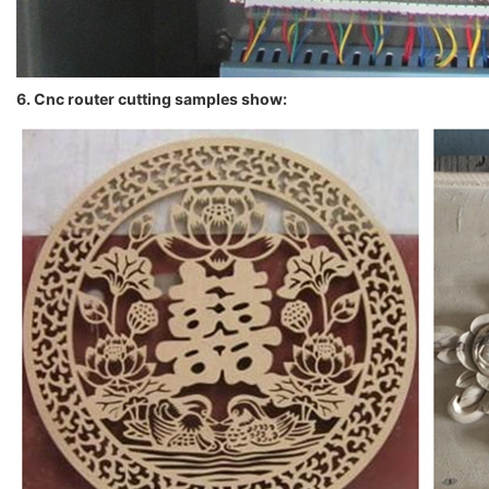
6. Cnc router cutting samples show: