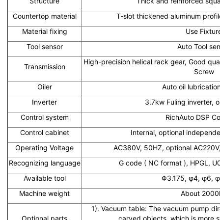
Structure
Thick and reinforced squ
Countertop material
T-slot thickened aluminum profi
Material fixing
Use Fixtur
Tool sensor
Auto Tool se
High-precision helical rack gear, Good qual
Transmission
Screw
Oiler
Auto oil lubricati
Inverter
3.7kw Fuling inverter, 
Control system
RichAuto DSP Con
Control cabinet
Internal, optional independe
Operating Voltage
AC380V, 50HZ, optional AC220V
Recognizing language
G code ( NC format ), HPGL, U0
Available tool
Φ3.175, φ4, φ6, φ
Machine weight
About 2000
1). Vacuum table: The vacuum pump dire
Optional parts
carved objects, which is more 